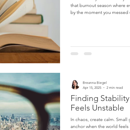
that burnout season where e
by the moment you messed up
down....
Breanna Biegel
Apr 15, 2025
2 min read
Finding Stabili
Feels Unstable
In chaos, create calm. Smal
anchor when the world feels li