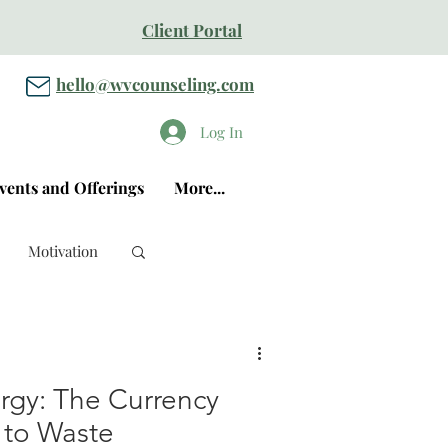
Client Portal
hello@wvcounseling.com
Log In
vents and Offerings
More...
Motivation
ergy: The Currency
 to Waste