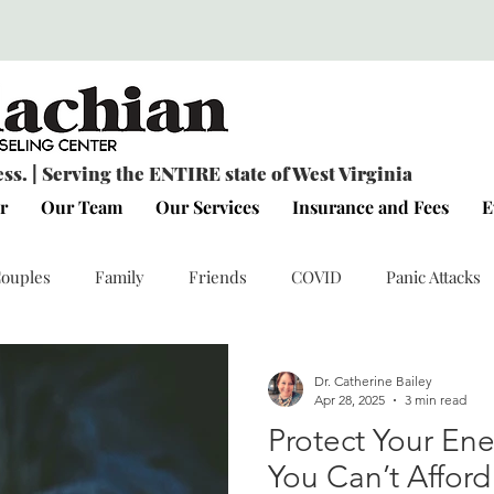
s. | Serving the ENTIRE state of West Virginia
r
Our Team
Our Services
Insurance and Fees
E
ouples
Family
Friends
COVID
Panic Attacks
Connection
Personal Reflections
Emotional Wellness
Dr. Catherine Bailey
Apr 28, 2025
3 min read
Protect Your En
You Can’t Afford