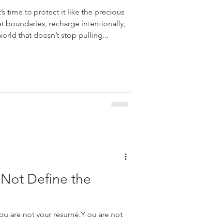
s time to protect it like the precious
et boundaries, recharge intentionally,
orld that doesn’t stop pulling...
Not Define the
You are not your résumé.Y ou are not