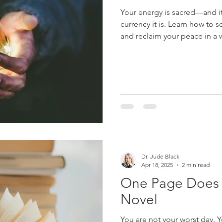
Your energy is sacred—and it’
currency it is. Learn how to s
and reclaim your peace in a w
Dr. Jude Black
Apr 18, 2025
2 min read
One Page Does 
Novel
You are not your worst day. 