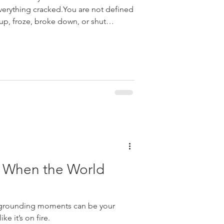
verything cracked.You are not defined
, froze, broke down, or shut
ty When the World
l grounding moments can be your
ke it’s on fire.