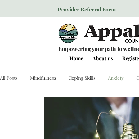
Provider Referral Form
Empowering your path to wellnes
Home
About us
Registe
All Posts
Mindfulness
Coping Skills
Anxiety
C
Relationships
Resilience
Self Esteem
Human 
Personal Growth