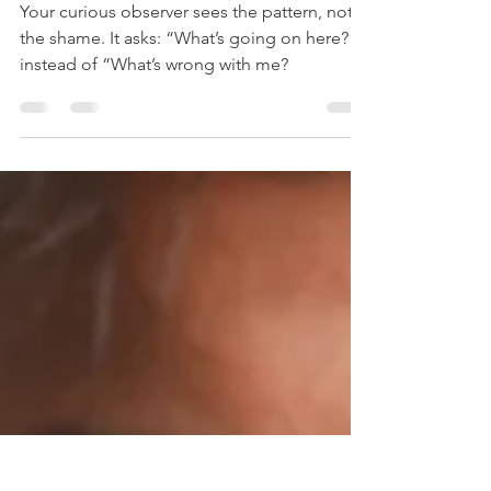
Dr. Jude Black
Mar 5, 2025
5 min read
Cultivate your Curious
Observer.
Your curious observer sees the pattern, not
the shame. It asks: “What’s going on here?”
instead of “What’s wrong with me?