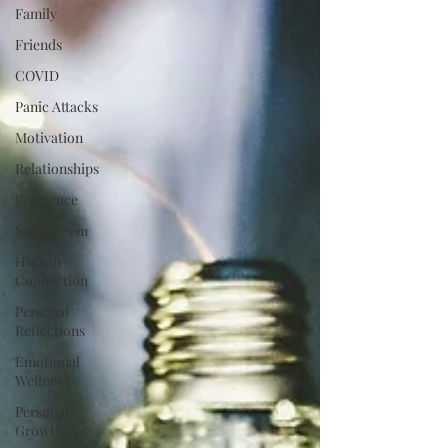
Family
Friends
COVID
Panic Attacks
Motivation
Relationships
Resilience
Self Esteem
Human
Connection
Personal
Reflections
Emotional
Wellness
Personal
Growth