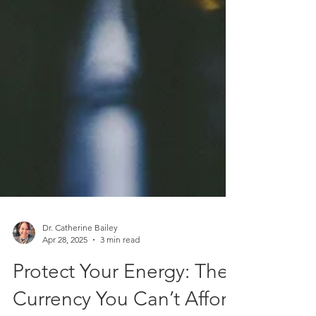
Dr. Catherine Bailey
Apr 28, 2025
3 min read
Protect Your Energy: The