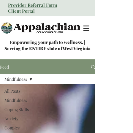
Provider Referral Form
Client Portal
Empowering your path to wellness. |
Serving the ENTIRE state of West Virginia
Feed
Mindfulness
All Posts
Mindfulness
Coping Skills
Anxiety
Couples