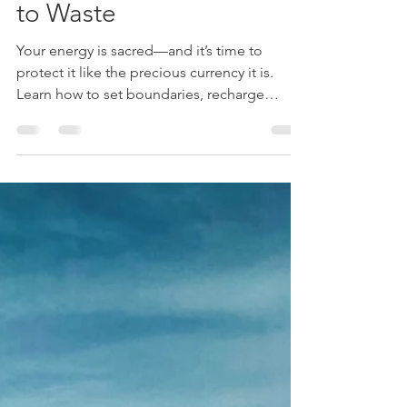
Currency You Can’t Afford
to Waste
Your energy is sacred—and it’s time to
protect it like the precious currency it is.
Learn how to set boundaries, recharge
intentionally, and reclaim your peace in a
world that doesn’t stop pulling...