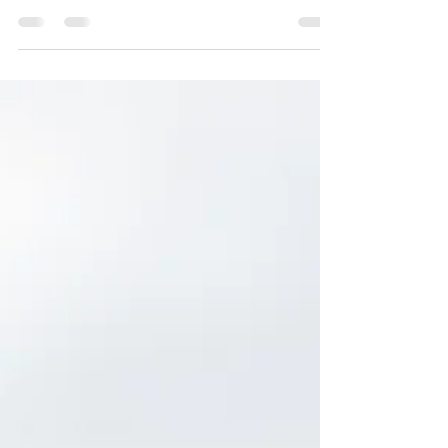
In chaos, create calm. Small grounding
moments can be your anchor when the
world feels like it’s on fire.