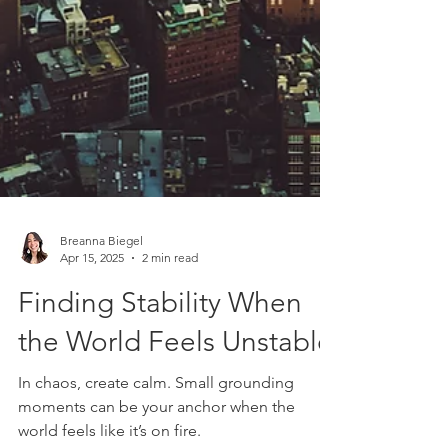
Breanna Biegel
Apr 15, 2025
2 min read
Finding Stability When
the World Feels Unstable