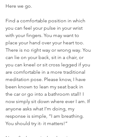
Here we go. 
Find a comfortable position in which 
you can feel your pulse in your wrist 
with your fingers. You may want to 
place your hand over your heart too. 
There is no right way or wrong way. You 
can lie on your back, sit in a chair, or 
you can kneel or sit cross legged if you 
are comfortable in a more traditional 
meditation pose. Please know, I have 
been known to lean my seat back in 
the car or go into a bathroom stall! I 
now simply sit down where ever I am. If 
anyone asks what I’m doing, my 
response is simple, “I am breathing. 
You should try it- it matters!” 