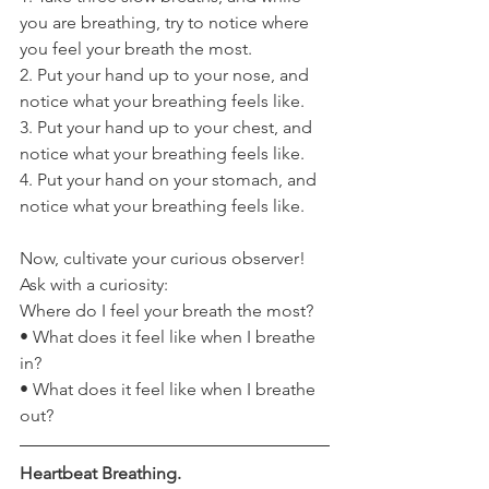
you are breathing, try to notice where 
you feel your breath the most. 
2. Put your hand up to your nose, and 
notice what your breathing feels like. 
3. Put your hand up to your chest, and 
notice what your breathing feels like. 
4. Put your hand on your stomach, and 
notice what your breathing feels like. 
Now, cultivate your curious observer! 
Ask with a curiosity:
Where do I feel your breath the most? 
• What does it feel like when I breathe 
in? 
• What does it feel like when I breathe 
out?
Heartbeat Breathing.