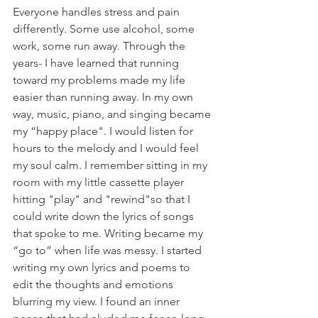
Everyone handles stress and pain 
differently. Some use alcohol, some 
work, some run away. Through the 
years- I have learned that running 
toward my problems made my life 
easier than running away. In my own 
way, music, piano, and singing became 
my “happy place". I would listen for 
hours to the melody and I would feel 
my soul calm. I remember sitting in my 
room with my little cassette player 
hitting "play" and "rewind"so that I 
could write down the lyrics of songs 
that spoke to me. Writing became my 
“go to” when life was messy. I started 
writing my own lyrics and poems to 
edit the thoughts and emotions 
blurring my view. I found an inner 