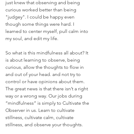
just knew that observing and being 
curious worked better than being 
"judgey". I could be happy even 
though some things were hard. I 
learned to center myself, pull calm into 
my soul, and edit my life. 
So what is this mindfulness all about? It 
is about learning to observe, being 
curious, allow the thoughts to flow in 
and out of your head. and not try to 
control or have opinions about them. 
The great news is that there isn’t a right 
way or a wrong way. Our jobs during 
“mindfulness” is simply to Cultivate the 
Observer in us. Learn to cultivate 
stillness, cultivate calm, cultivate 
stillness, and observe your thoughts. 