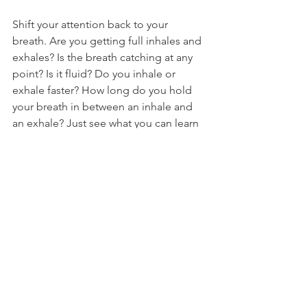
Shift your attention back to your 
breath. Are you getting full inhales and 
exhales? Is the breath catching at any 
point? Is it fluid? Do you inhale or 
exhale faster? How long do you hold 
your breath in between an inhale and 
an exhale? Just see what you can learn 
about what your breath is doing right 
now. 
Cultivate your Curious Observer
. 
Now, see what happens to your 
heartbeat when you play with your 
breathing. How does it change when 
you breathe faster or slower? When you 
hold your breath on an inhale? On an 
exhale? What kind of breathing makes 
your heartbeat slow down or speed 
up? Again, if the thoughts come in or 