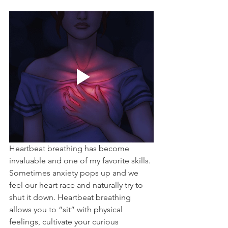
Heartbeat breathing has become 
invaluable and one of my favorite skills. 
Sometimes anxiety pops up and we 
feel our heart race and naturally try to 
shut it down. Heartbeat breathing 
allows you to “sit” with physical 
feelings, cultivate your curious 