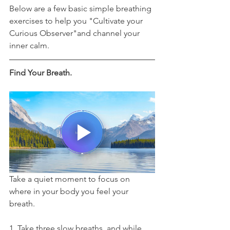
Below are a few basic simple breathing 
exercises to help you "Cultivate your 
Curious Observer"and channel your 
inner calm. 
Find Your Breath.
Take a quiet moment to focus on 
where in your body you feel your 
breath. 
1. Take three slow breaths, and while 