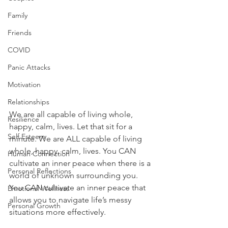
Family
Friends
COVID
Panic Attacks
Motivation
Relationships
We are all capable of living whole, 
Resilience
happy, calm, lives. Let that sit for a 
Self Esteem
minute. We are ALL capable of living 
whole, happy, calm, lives. You CAN 
Human Connection
cultivate an inner peace when there is a 
Personal Reflections
world of unknown surrounding you. 
Y
ou CAN cultivate an inner peace that 
Emotional Wellness
allows you to navigate life’s messy 
Personal Growth
situations more effectively. 