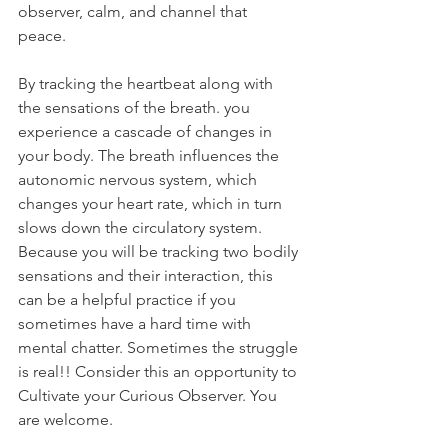
observer, calm, and channel that 
peace. 
By tracking the heartbeat along with 
the sensations of the breath. you 
experience a cascade of changes in 
your body. The breath influences the 
autonomic nervous system, which 
changes your heart rate, which in turn 
slows down the circulatory system. 
Because you will be tracking two bodily 
sensations and their interaction, this 
can be a helpful practice if you 
sometimes have a hard time with 
mental chatter. Sometimes the struggle 
is real!! Consider this an opportunity to 
Cultivate your Curious Observer. You 
are welcome. 