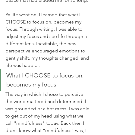
peace that had eluded me for so long. 
As life went on, I learned that what I 
CHOOSE to focus on, becomes my 
focus. Through writing, I was able to 
adjust my focus and see life through a 
different lens. Inevitable, the new 
perspective encouraged emotions to 
gently shift, my thoughts changed, and 
life was happier. 
What I CHOOSE to focus on, 
becomes my focus
The way in which I chose to perceive 
the world mattered and determined if I 
was grounded or a hot mess. I was able 
to get out of my head using what we 
call "mindfulness" today. Back then I 
didn’t know what “mindfulness” was, I 