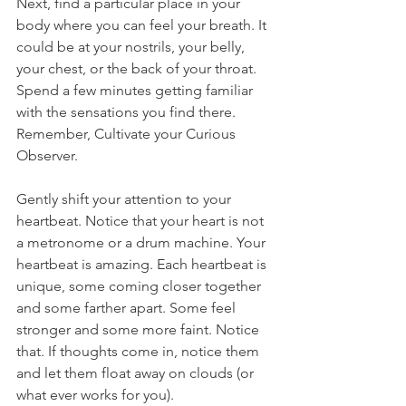
Next, find a particular place in your 
body where you can feel your breath. It 
could be at your nostrils, your belly, 
your chest, or the back of your throat. 
Spend a few minutes getting familiar 
with the sensations you find there. 
Remember, 
Cultivate your Curious 
Observer. 
Gently shift your attention to your 
heartbeat. Notice that your heart is not 
a metronome or a drum machine. Your 
heartbeat is amazing. Each heartbeat is 
unique, some coming closer together 
and some farther apart. Some feel 
stronger and some more faint. Notice 
that. If thoughts come in, notice them 
and let them float away on clouds (or 
what ever works for you). 