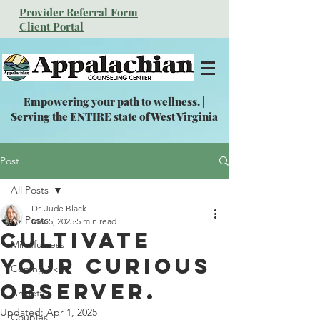
Provider Referral Form
Client Portal
Empowering your path to wellness. |
Serving the ENTIRE state of West Virginia
Post
All Posts
Dr. Jude Black
All Posts
Mar 5, 2025
5 min read
Cultivate
Mindfulness
your Curious
Coping Skills
Observer.
Anxiety
Updated:
Apr 1, 2025
Couples