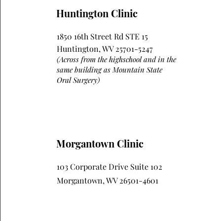
Huntington Clinic
1850 16th Street Rd STE 15
Huntington, WV 25701-5247
(Across from the highschool and in the
same building as Mountain State
Oral Surgery)
Morgantown Clinic
103 Corporate Drive Suite 102
Morgantown, WV 26501-4601