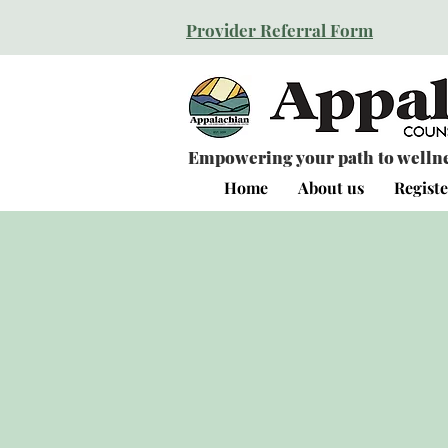
Provider Referral Form
Empowering your path to wellnes
Home
About us
Registe