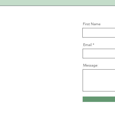
First Name
Email
Message