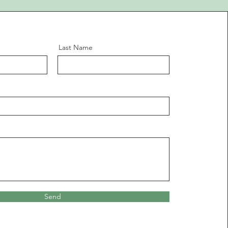
Last Name
Send