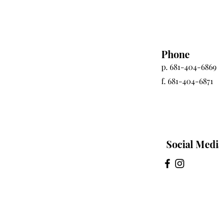
Phone
p. 681-404-6869
f. 681-404-6871
Social Medi