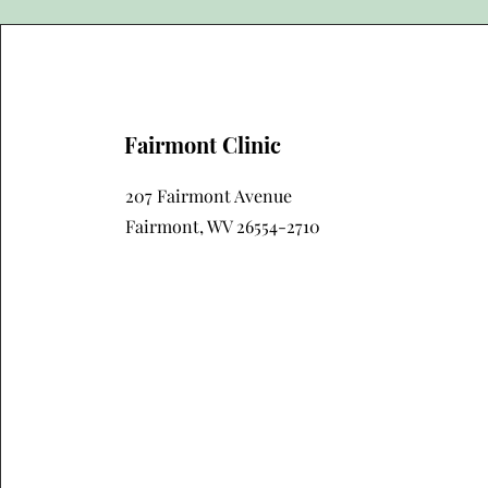
Fairmont Clinic
207 Fairmont Avenue
Fairmont, WV 26554-2710