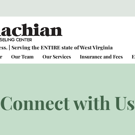
s. | Serving the ENTIRE state of West Virginia
r
Our Team
Our Services
Insurance and Fees
E
Connect with Us