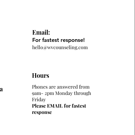
Email:
For fastest response!
hello@wvcounseling.com
Hours
Phones are answered from
a
9am- 2pm Monday through
Friday
Please EMAIL for fastest
response