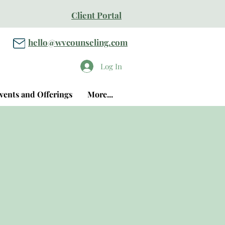
Client Portal
hello@wvcounseling.com
Log In
vents and Offerings
More...