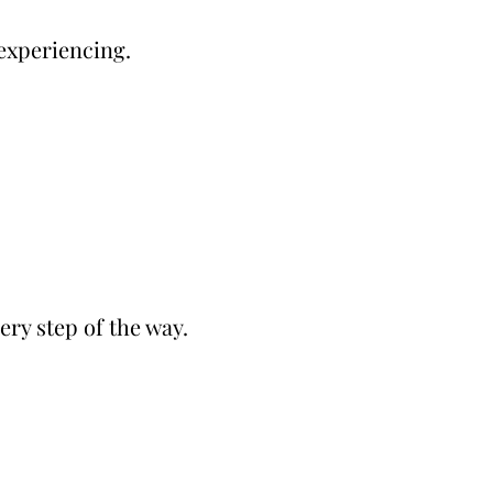
 experiencing.
ery step of the way.