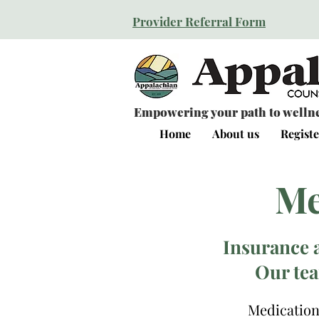
Provider Referral Form
Empowering your path to wellnes
Home
About us
Registe
Me
Insurance 
Our tea
Medication