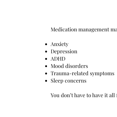
Medication management may
Anxiety
Depression
ADHD
Mood disorders
Trauma-related symptoms
Sleep concerns
You don’t have to have it all