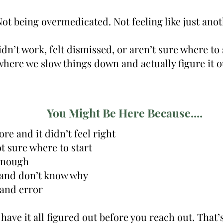
ot being overmedicated. Not feeling like just anot
idn’t work, felt dismissed, or aren’t sure where to 
where we slow things down and actually figure it o
You Might Be Here Because....
re and it didn’t feel right
 sure where to start
 enough
” and don’t know why
 and error
have it all figured out before you reach out. That’