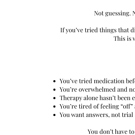
Not guessing. N
If you’ve tried things that d
This is 
You’ve tried medication befo
You’re overwhelmed and not
Therapy alone hasn’t been
You’re tired of feeling “off
You want answers, not trial
You don’t have to 