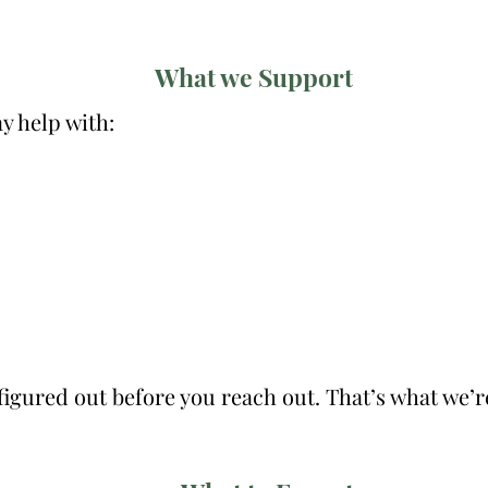
What we Support
 help with:
 figured out before you reach out. That’s what we’r