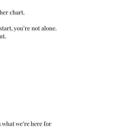
her chart.
start, you’re not alone.
ut.
s what we’re here for