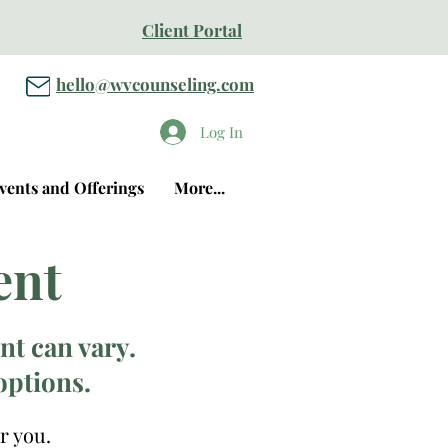
Client Portal
hello@wvcounseling.com
Log In
vents and Offerings
More...
ent
t can vary.
options.
r you.