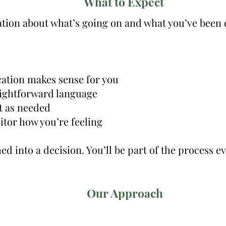
What to Expect
sation about what’s going on and what you’ve been
ation makes sense for you
raightforward language
t as needed
tor how you’re feeling
d into a decision. You’ll be part of the process ev
Our Approach