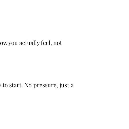
w you actually feel, not
to start. No pressure, just a