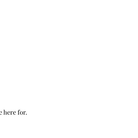
e here for.