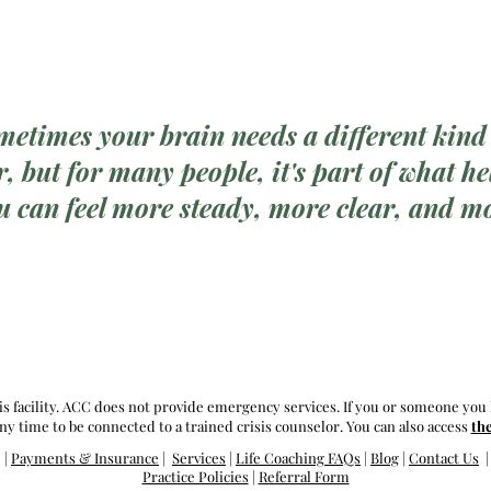
metimes your brain needs a different kind
, but for many people, it's part of what hel
u can feel more steady, more clear, and mo
is facility. ACC does not provide emergency services. If you or someone you 
ny time to be connected to a trained crisis counselor. You can also access
th
|
Payments & I
nsurance
|
Services
|
Life Coaching FAQs
|
Blog
|
Contact Us
Practice Policies
|
Referral Form