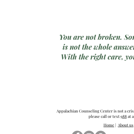
You are not broken. So
is not the whole answer
With the right care, yo
Appalachian Counseling Center is not a cris
please call or text
988
at a
Home
|
About us