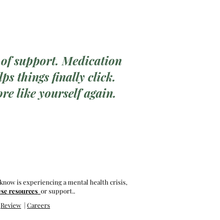
 of support. Medication
ps things finally click.
re like yourself again.
know is experiencing a mental health crisis,
ese
resources
or support..
|
Review
|
Careers