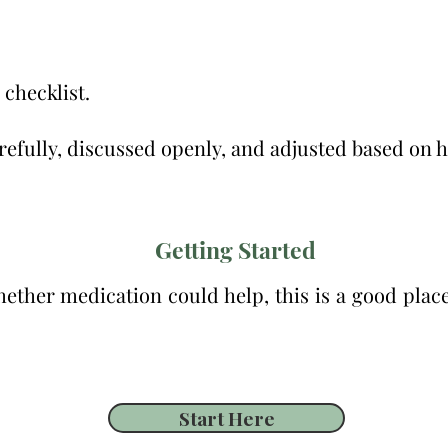
 checklist.
efully, discussed openly, and adjusted based on ho
Getting Started
ther medication could help, this is a good place 
Start Here