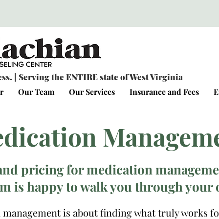
s. | Serving the ENTIRE state of West Virginia
r
Our Team
Our Services
Insurance and Fees
E
dication Managem
and pricing for medication managemen
m is happy to walk you through your 
 management is about finding what truly works fo