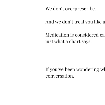
We don’t overprescribe.
And we don’t treat you like a
Medication is considered car
just what a chart says.
If you’ve been wondering whe
conversation.