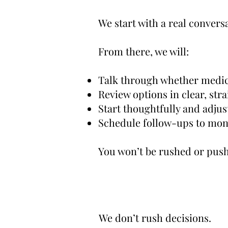
We start with a real conver
From there, we will:
Talk through whether medic
Review options in clear, st
Start thoughtfully and adjus
Schedule follow-ups to moni
You won’t be rushed or pushe
We don’t rush decisions.