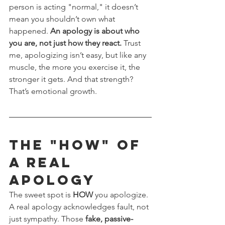
person is acting "normal," it doesn’t 
mean you shouldn’t own what 
happened. 
An apology is about who 
you are, not just how they react.
 Trust 
me, apologizing isn’t easy, but like any 
muscle, the more you exercise it, the 
stronger it gets. And that strength? 
That’s emotional growth.
The "HOW" of 
a Real 
Apology
The sweet spot is 
HOW
 you apologize. 
A real apology acknowledges fault, not 
just sympathy. Those 
fake, passive-