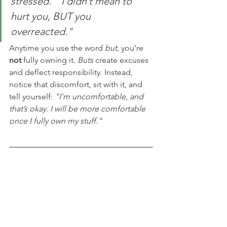
stressed.""I didn’t mean to 
hurt you, BUT you 
overreacted."
Anytime you use the word 
but
, you’re 
not
 fully owning it. 
Buts
 create excuses 
and deflect responsibility. Instead, 
notice that discomfort, sit with it, and 
tell yourself: 
"I’m uncomfortable, and 
that’s okay. I will be more comfortable 
once I fully own my stuff."
Final 
Thoughts
Apologizing is hard because 
being 
human is hard.
 But when we 