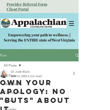
Provider Referral Form
Client Portal
Empowering your path to wellness. |
Serving the ENTIRE state of West Virginia
Post
All Posts
Dr. Jude Black
All Posts
Mar 14, 2025
2 min read
Own Your
Mindfulness
Apology: No
Coping Skills
"Buts" About
Anxiety
It
Couples