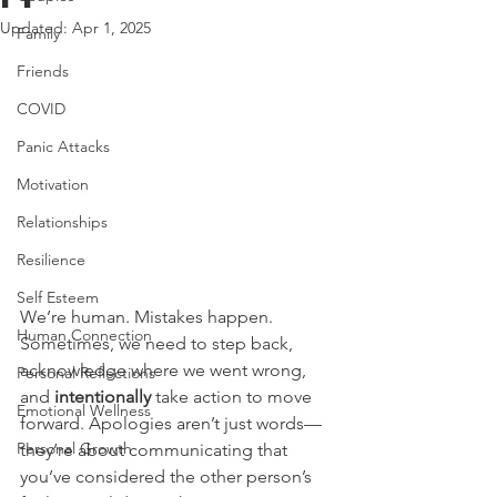
Updated:
Apr 1, 2025
Family
Friends
COVID
Panic Attacks
Motivation
Relationships
Resilience
Self Esteem
We’re human. Mistakes happen. 
Human Connection
Sometimes, we need to step back, 
acknowledge where we went wrong, 
Personal Reflections
and 
intentionally
 take action to move 
Emotional Wellness
forward. Apologies aren’t just words—
Personal Growth
they’re about communicating that 
you’ve considered the other person’s 