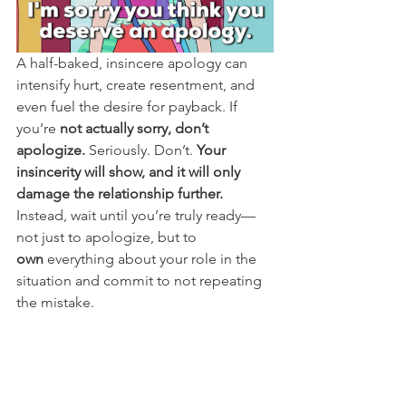
A half-baked, insincere apology can 
intensify hurt, create resentment, and 
even fuel the desire for payback. If 
you’re 
not actually sorry, don’t 
apologize.
 Seriously. Don’t. 
Your 
insincerity will show, and it will only 
damage the relationship further.
Instead, wait until you’re truly ready—
not just to apologize, but to 
own
 everything about your role in the 
situation and commit to not repeating 
the mistake.