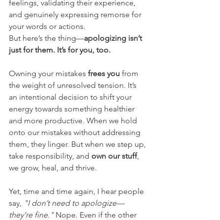
feelings, validating their experience, 
and genuinely expressing remorse for 
your words or actions.
But here’s the thing—
apologizing isn’t 
just for them. It’s for you, too.
Owning your mistakes 
frees you
 from 
the weight of unresolved tension. It’s 
an intentional decision to shift your 
energy towards something healthier 
and more productive. When we hold 
onto our mistakes without addressing 
them, they linger. But when we step up, 
take responsibility, and 
own our stuff
, 
we grow, heal, and thrive.
Yet, time and time again, I hear people 
say, 
"I don’t need to apologize—
they’re fine."
 Nope. Even if the other 