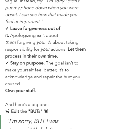
vague. Instead, try: 
"I’m sorry I didn’t 
put my phone down when you were 
upset. I can see how that made you 
feel unimportant."
✔ 
Leave forgiveness out of 
it.
 Apologizing isn’t about 
them
 forgiving 
you
. It’s about taking 
responsibility for 
your
 actions. 
Let them 
process in their own time.
✔ 
Stay on purpose.
 The goal isn’t to 
make yourself feel better; it’s to 
acknowledge and repair the hurt you 
caused. 
Own your stuff.
And here’s a big one:
🚨 
Edit the "BUTs" 🚨
"I’m sorry, BUT I was 