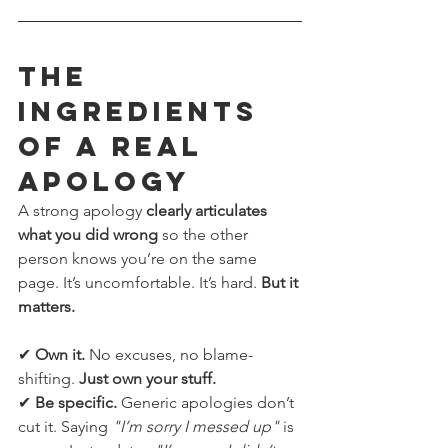
The 
Ingredients 
of a REAL 
Apology
A strong apology 
clearly articulates 
what you did wrong
 so the other 
person knows you’re on the same 
page. It’s uncomfortable. It’s hard. 
But it 
matters.
✔ 
Own it.
 No excuses, no blame-
shifting. 
Just own your stuff.
✔ 
Be specific.
 Generic apologies don’t 
cut it. Saying 
"I’m sorry I messed up"
 is 