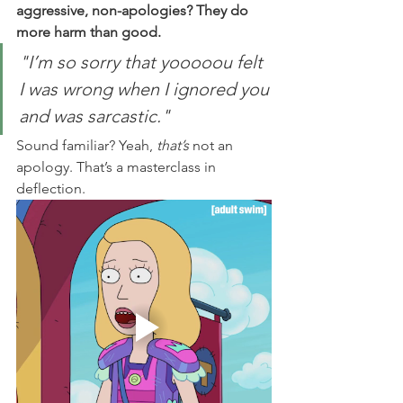
aggressive, non-apologies? They do 
more harm than good.
"I’m so sorry that yooooou felt 
I was wrong when I ignored you 
and was sarcastic."
Sound familiar? Yeah, 
that’s
 not an 
apology. That’s a masterclass in 
deflection.