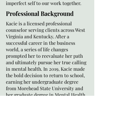
imperfect self to our work together.
Professional Background
Kacie is a licensed professional
counselor serving clients across West
Virginia and Kentucky. After a
successful career in the business
world, a series of life changes
prompted her to reevaluate her path
and ultimately pursue her true calling
in mental health. In 2019, Kacie made
the bold decision to return to school,
earning her undergraduate degree
from Morehead State University and
her graduate degree in Mental Health
Counseling from Asbury Theological
Seminary.
Kacie brings over three years of
experience from a community