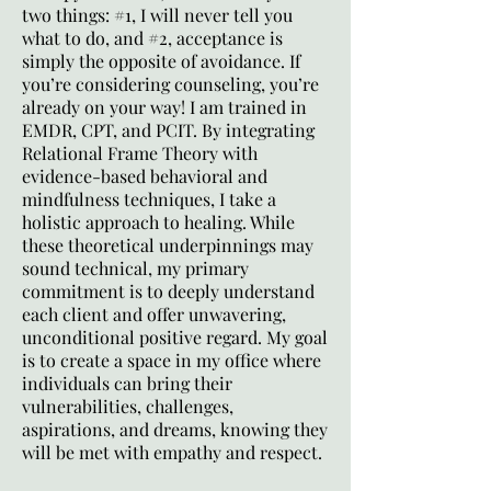
two things: #1, I will never tell you
what to do, and #2, acceptance is
simply the opposite of avoidance. If
you’re considering counseling, you’re
already on your way! I am trained in
EMDR, CPT, and PCIT. By integrating
Relational Frame Theory with
evidence-based behavioral and
mindfulness techniques, I take a
holistic approach to healing. While
these theoretical underpinnings may
sound technical, my primary
commitment is to deeply understand
each client and offer unwavering,
unconditional positive regard. My goal
is to create a space in my office where
individuals can bring their
vulnerabilities, challenges,
aspirations, and dreams, knowing they
will be met with empathy and respect.