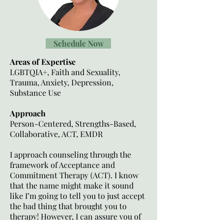
Schedule Now
Areas of Expertise
LGBTQIA+, Faith and Sexuality,
Trauma, Anxiety, Depression,
Substance Use
Approach
Person-Centered, Strengths-Based,
Collaborative, ACT, EMDR
I approach counseling through the
framework of Acceptance and
Commitment Therapy (ACT). I know
that the name might make it sound
like I’m going to tell you to just accept
the bad thing that brought you to
therapy! However, I can assure you of