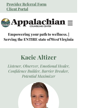
Provider Referral Form
Client Portal
Empowering your path to wellness. |
Serving the ENTIRE state of West Virginia
Kacie Altizer
Listener, Observer, Emotional Healer,
Confidence Builder, Barrier Breaker,
Potential Maximizer