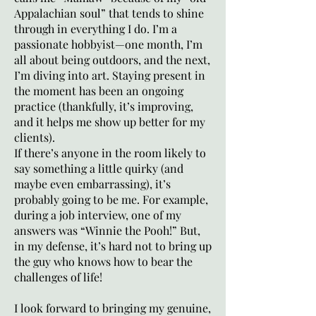
Appalachian soul” that tends to shine
through in everything I do. I’m a
passionate hobbyist—one month, I’m
all about being outdoors, and the next,
I’m diving into art. Staying present in
the moment has been an ongoing
practice (thankfully, it’s improving,
and it helps me show up better for my
clients).
If there’s anyone in the room likely to
say something a little quirky (and
maybe even embarrassing), it’s
probably going to be me. For example,
during a job interview, one of my
answers was “Winnie the Pooh!” But,
in my defense, it’s hard not to bring up
the guy who knows how to bear the
challenges of life!
I look forward to bringing my genuine,