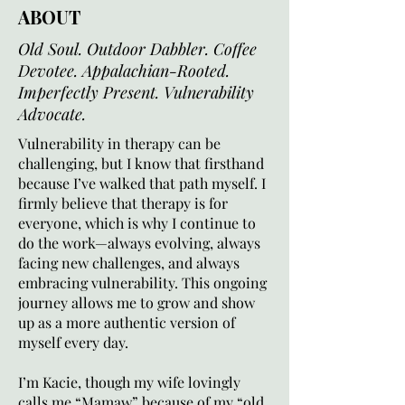
ABOUT
Old Soul. Outdoor Dabbler. Coffee
Devotee. Appalachian-Rooted.
Imperfectly Present. Vulnerability
Advocate.
Vulnerability in therapy can be
challenging, but I know that firsthand
because I’ve walked that path myself. I
firmly believe that therapy is for
everyone, which is why I continue to
do the work—always evolving, always
facing new challenges, and always
embracing vulnerability. This ongoing
journey allows me to grow and show
up as a more authentic version of
myself every day.
I’m Kacie, though my wife lovingly
calls me “Mamaw” because of my “old