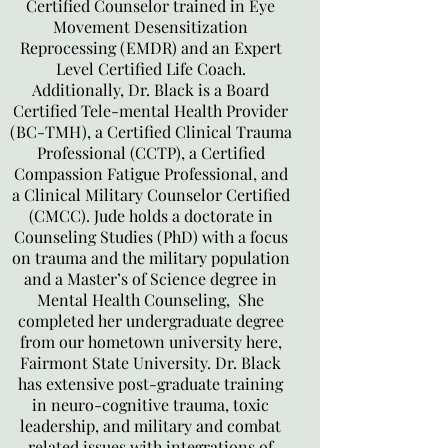
Certified Counselor trained in Eye
Movement Desensitization
Reprocessing (EMDR) and an Expert
Level Certified Life Coach.
Additionally, Dr. Black is a Board
Certified Tele-mental Health Provider
(BC-TMH), a Certified Clinical Trauma
Professional (CCTP), a Certified
Compassion Fatigue Professional, and
a Clinical Military Counselor Certified
(CMCC). Jude holds a doctorate in
Counseling Studies (PhD) with a focus
on trauma and the military population
and a Master’s of Science degree in
Mental Health Counseling, She
completed her undergraduate degree
from our hometown university here,
Fairmont State University. Dr. Black
has extensive post-graduate training
in neuro-cognitive trauma, toxic
leadership, and military and combat
related issues with integrations of