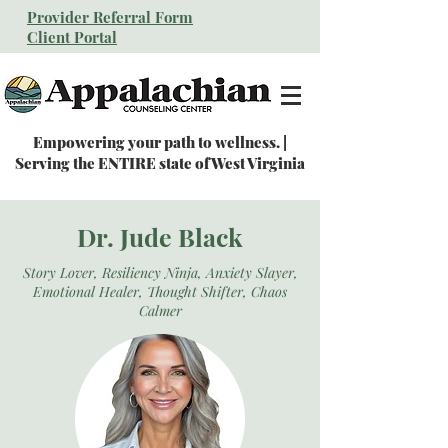
Provider Referral Form
Client Portal
Empowering your path to wellness. |
Serving the ENTIRE state of West Virginia
Dr. Jude Black
Story Lover, Resiliency Ninja, Anxiety Slayer,
Emotional Healer, Thought Shifter, Chaos
Calmer