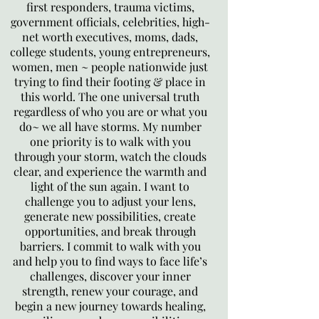
first responders, trauma victims,
government officials, celebrities, high-
net worth executives, moms, dads,
college students, young entrepreneurs,
women, men ~ people nationwide just
trying to find their footing & place in
this world. The one universal truth
regardless of who you are or what you
do~ we all have storms. My number
one priority is to walk with you
through your storm, watch the clouds
clear, and experience the warmth and
light of the sun again. I want to
challenge you to adjust your lens,
generate new possibilities, create
opportunities, and break through
barriers. I commit to walk with you
and help you to find ways to face life’s
challenges, discover your inner
strength, renew your courage, and
begin a new journey towards healing,