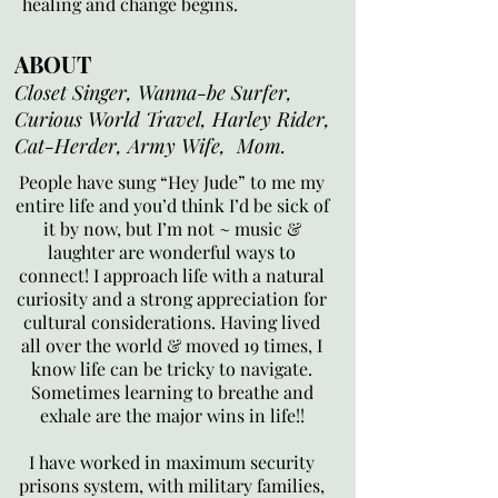
healing and change begins.
ABOUT
Closet Singer, Wanna-be Surfer,
Curious World Travel, Harley Rider,
Cat-Herder, Army Wife, Mom.
People have sung “Hey Jude” to me my
entire life and you’d think I’d be sick of
it by now, but I’m not ~ music &
laughter are wonderful ways to
connect! I approach life with a natural
curiosity and a strong appreciation for
cultural considerations. Having lived
all over the world & moved 19 times, I
know life can be tricky to navigate.
Sometimes learning to breathe and
exhale are the major wins in life!!
I have worked in maximum security
prisons system, with military families,