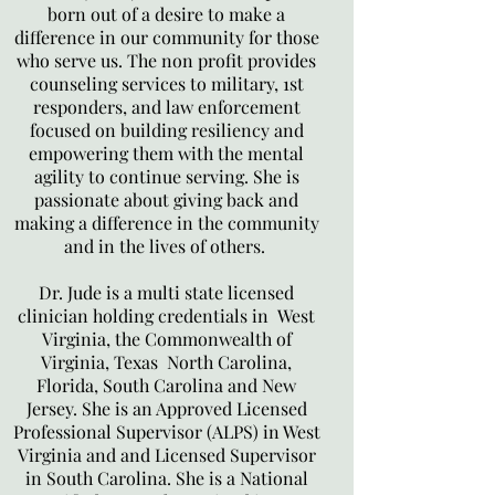
born out of a desire to make a
difference in our community for those
who serve us. The non profit provides
counseling services to military, 1st
responders, and law enforcement
focused on building resiliency and
empowering them with the mental
agility to continue serving. She is
passionate about giving back and
making a difference in the community
and in the lives of others.
Dr. Jude is a multi state licensed
clinician holding credentials in West
Virginia, the Commonwealth of
Virginia, Texas North Carolina,
Florida, South Carolina and New
Jersey. She is an Approved Licensed
Professional Supervisor (ALPS) in West
Virginia and and Licensed Supervisor
in South Carolina. She is a National