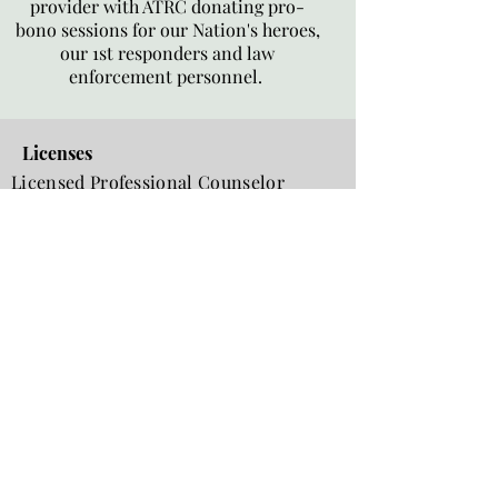
provider with ATRC donating pro-
bono sessions for our Nation's heroes,
our 1st responders and law
enforcement personnel.
Licenses
Licensed Professional Counselor
(LPC)
Commonwealth of Virginia
LPC Licensure Verification in VA
Licensed Clinical Mental Health
Counselor (LCMHC)
North Carolina
;
#8388
LCMHC Licensure Verification in NC
Certifications
National Certified Counselor, Board