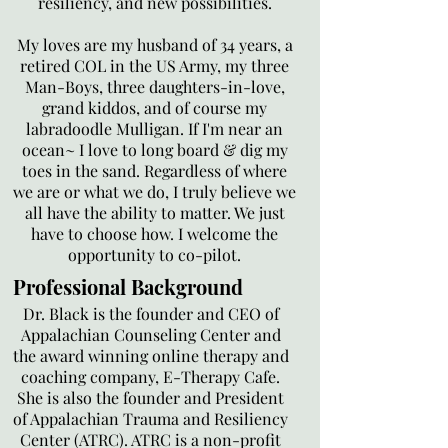
resiliency, and new possibilities.
My loves are my husband of 34 years, a
retired COL in the US Army, my three
Man-Boys, three daughters-in-love,
grand kiddos, and of course my
labradoodle Mulligan. If I'm near an
ocean~ I love to long board & dig my
toes in the sand. Regardless of where
we are or what we do, I truly believe we
all have the ability to matter. We just
have to choose how. I welcome the
opportunity to co-pilot.
Professional Background
Dr. Black is the founder and CEO of
Appalachian Counseling Center and
the award winning online therapy and
coaching company, E-Therapy Cafe.
She is also the founder and President
of Appalachian Trauma and Resiliency
Center (ATRC). ATRC is a non-profit