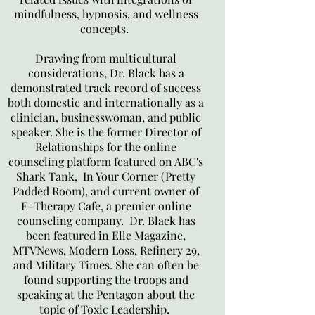
mindfulness, hypnosis, and wellness
concepts.
Drawing from multicultural
considerations, Dr. Black has a
demonstrated track record of success
both domestic and internationally as a
clinician, businesswoman, and public
speaker. She is the former Director of
Relationships for the online
counseling platform featured on ABC's
Shark Tank, In Your Corner (Pretty
Padded Room), and current owner of
E-Therapy Cafe, a premier online
counseling company. Dr. Black has
been featured in Elle Magazine,
MTVNews, Modern Loss, Refinery 29,
and Military Times. She can often be
found supporting the troops and
speaking at the Pentagon about the
topic of Toxic Leadership.