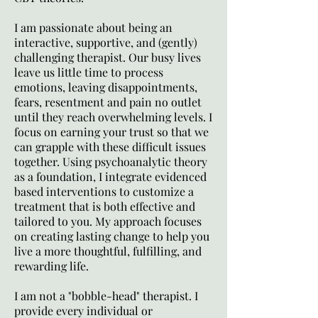
I am passionate about being an
interactive, supportive, and (gently)
challenging therapist. Our busy lives
leave us little time to process
emotions, leaving disappointments,
fears, resentment and pain no outlet
until they reach overwhelming levels. I
focus on earning your trust so that we
can grapple with these difficult issues
together. Using psychoanalytic theory
as a foundation, I integrate evidenced
based interventions to customize a
treatment that is both effective and
tailored to you. My approach focuses
on creating lasting change to help you
live a more thoughtful, fulfilling, and
rewarding life.
I am not a "bobble-head" therapist. I
provide every individual or