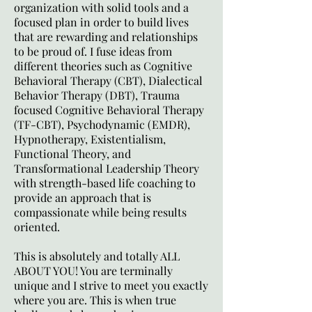
organization with solid tools and a
focused plan in order to build lives
that are rewarding and relationships
to be proud of. I fuse ideas from
different theories such as Cognitive
Behavioral Therapy (CBT), Dialectical
Behavior Therapy (DBT), Trauma
focused Cognitive Behavioral Therapy
(TF-CBT), Psychodynamic (EMDR),
Hypnotherapy, Existentialism,
Functional Theory, and
Transformational Leadership Theory
with strength-based life coaching to
provide an approach that is
compassionate while being results
oriented.
This is absolutely and totally ALL
ABOUT YOU! You are terminally
unique and I strive to meet you exactly
where you are. This is when true