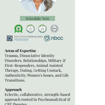
Schedule Now
Areas of Expertise
Trauma, Dissociative Identity
Disorders, Relationships, Military &
First-Responders, Animal Assisted
Therapy, Dating, Getting Unstuck,
Authenticity, Women's Issues, and Life
Transitions.
Approach
Eclectic, collaborative, strength-based
approach rooted in Psychoanalytical &
CBT theories.