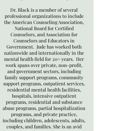
Dr. Black is a member of several
professional organizations to include
the American Counseling Association,
National Board for Certified
Counselors, and Association for
Counselors and Educators in
Government. Jude has worked both
nationwide and internationally in the
mental health field for 20+ years. Her
work spans over private, non-profit,
and government sectors, including
family support programs, community
support programs, outpatient services,
residential mental health facilities,
hospitals, intensive outpatient
programs, residential and substance
abuse programs, partial hospitalization
programs, and private practice,
including children, adolescents, adults,
couples, and families. She is an avid